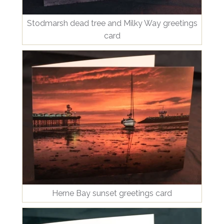
Stodmarsh dead tree and Milky Way greetings
card
Herne Bay sunset greetings card