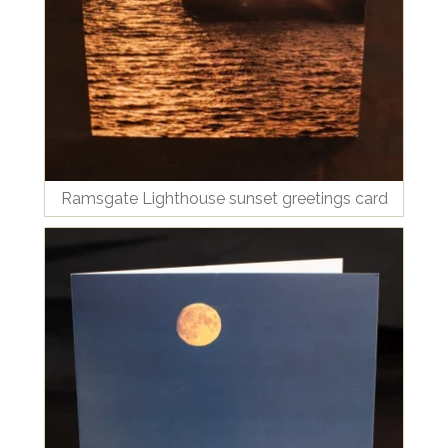
Ramsgate Lighthouse sunset greetings card