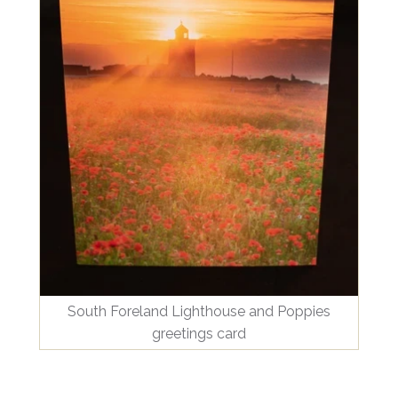
South Foreland Lighthouse and Poppies
greetings card