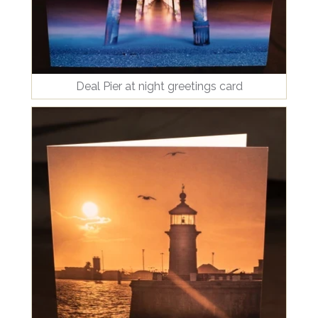
Deal Pier at night greetings card