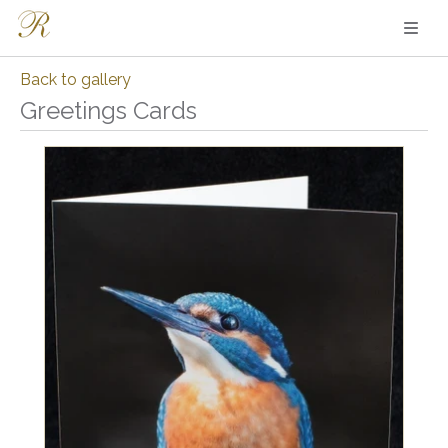
Back to gallery
Greetings Cards