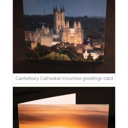
Canterbury Cathedral moonrise greetings card