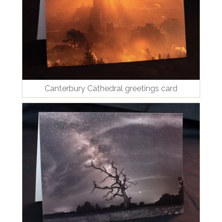
Canterbury Cathedral greetings card