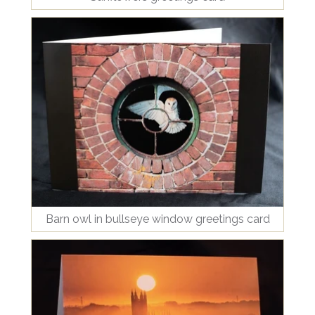
Barn owl in bullseye window greetings card