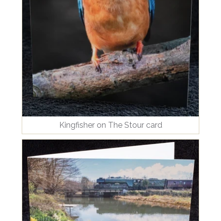
Kingfisher on The Stour card