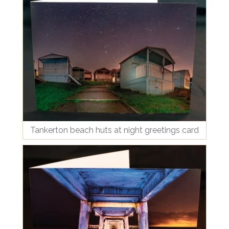
Tankerton beach huts at night greetings card