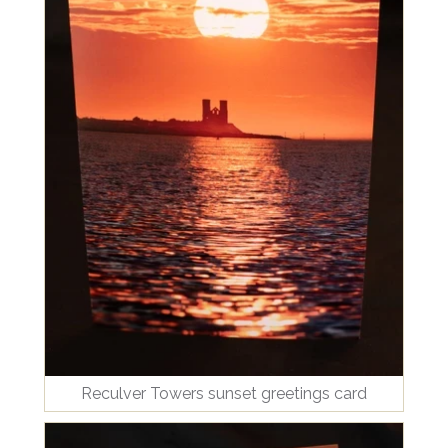
Reculver Towers sunset greetings card