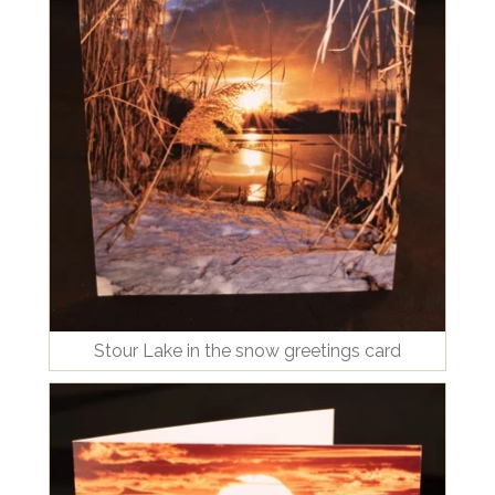
Stour Lake in the snow greetings card