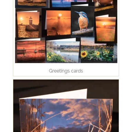
Greetings cards