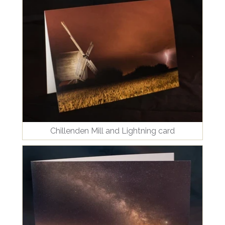
Chillenden Mill and Lightning card