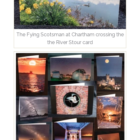
The Fying Scotsman at Chartham crossing the
the River Stour card