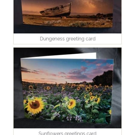
Dungeness greeting card
Sunflowers greetings card