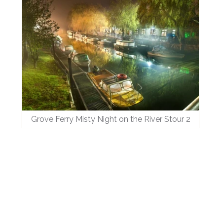
Grove Ferry Misty Night on the River Stour 2