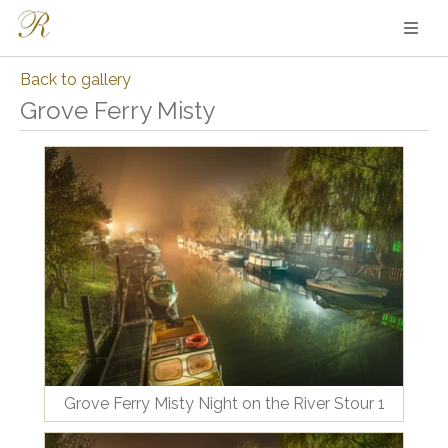
Back to gallery
Grove Ferry Misty
Grove Ferry Misty Night on the River Stour 1