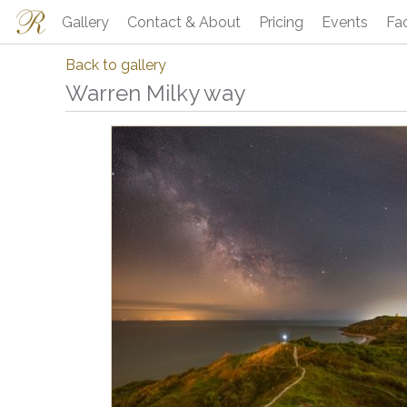
Gallery
Contact & About
Pricing
Events
Fa
Back to gallery
Warren Milky way