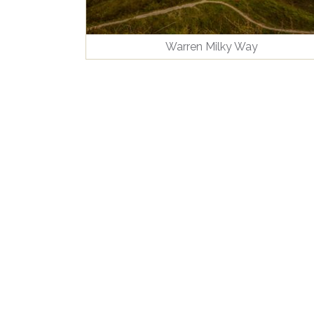
Warren Milky Way