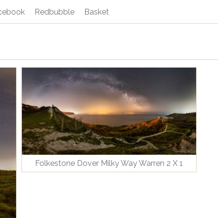
cebook
Redbubble
Basket
Folkestone Dover Milky Way Warren 2 X 1