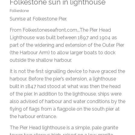
Folkestone sun in lighthouse
Folkestone
Sunrise at Folkestone Pier.
From Folkestoneseafront.com...The Pier Head
Lighthouse was built between 1897 and 1904 as
part of the widening and extension of the Outer Pier
(the Harbour Arm) to allow larger boats to dock
outside the shallow harbour.
It is not the first signalling device to have graced the
harbour. Before the pier’s extension, a lighthouse
built in 1847 had stood at what was then the head
of the pier. In addition to the lighthouse, ships were
also advised of harbour and water conditions by the
flying of flags from a flagpole on the south pier at
the harbour entrance.
The Pier Head lighthouse is a simple, pale granite