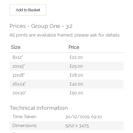
Add to Basket
Prices - Group One - 3:2
All prints are available framed; please ask for details.
Size
Price
8x12"
£22.00
10x15"
£25.00
12x18"
£28.00
16x24"
£42.00
20x30"
£50.00
Technical Information
Time Taken
30/12/2019 09:10
Dimensions
5212
x
3475