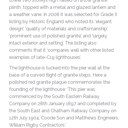
tower two storeys high, raised on a low granite
plinth, topped with a metal and glazed lantern and
a weather vane. In 2008 it was selected for Grade II
listing by Historic England who noted its ‘elegant
design’, ‘quality of materials and craftsmanship’,
‘prominent use of polished granite’, and ‘largely
intact exterior and setting’. The listing also
comments that it ‘compares well with other listed
examples of late-C19 lighthouses’.
The lighthouse is tucked into the pier wall at the
base of a curved flight of granite steps. Here a
polished red granite plaque commemorates the
founding of the lighthouse: ‘This pier was
commenced by the South Eastern Railway
Company on 28th January 1897 and completed by
the South East and Chatham Railway Company on
12th July 1904, Coode Son and Matthews Engineers,
William Rigby Contractors.’