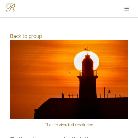
Back to
group
Click to view full resolution