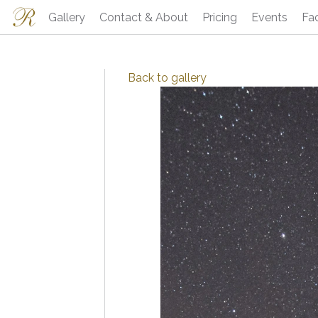
Gallery
Contact & About
Pricing
Events
Fa
Back to
gallery