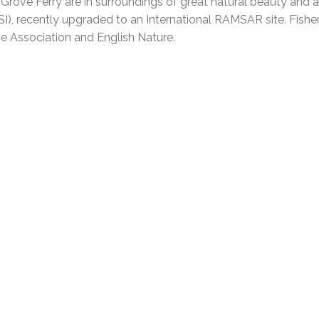
rove Ferry are in surroundings of great natural beauty and a
(SSSI), recently upgraded to an International RAMSAR site. Fis
e Association and English Nature.
e ask for details.
Price
£22.00
£25.00
£28.00
£42.00
£50.00