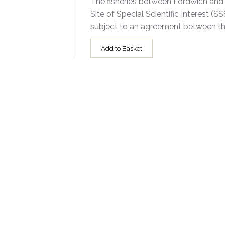
The fisheries between Fordwich and G
Site of Special Scientific Interest 
subject to an agreement between th
Add to Basket
Prices - Group One - 3:2
All prints are available framed; pleas
Size
8x12"
10x15"
12x18"
16x24"
20x30"
Technical Information