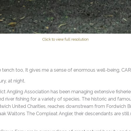
Click to view full resolution
he tench too, It gives me a sense of enormous well-being, CA
y, at night.
ict Angling Association has been managing extensive fisheries
and river fishing for a variety of species. The historic and famo
dwich United Charities, reaches downstream from Fordwich Bri
zaak Waltons The Compleat Angler, their descendants are still