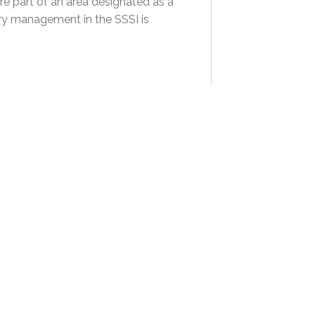
re part of an area designated as a
hery management in the SSSI is