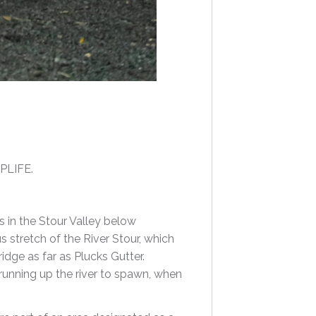
RPLIFE.
 in the Stour Valley below
us stretch of the River Stour, which
dge as far as Plucks Gutter.
 running up the river to spawn, when