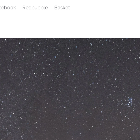
cebook
Redbubble
Basket