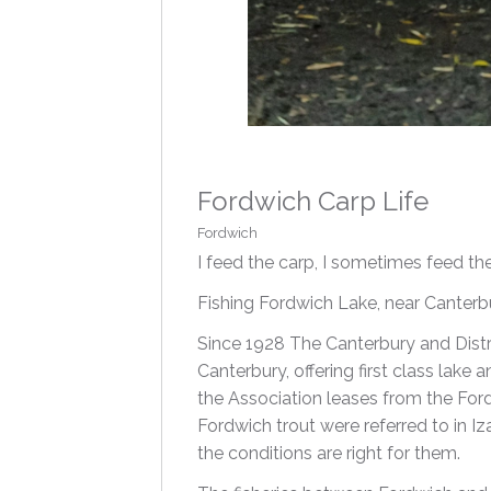
Fordwich Carp Life
Fordwich
I feed the carp, I sometimes feed t
Fishing Fordwich Lake, near Canterbur
Since 1928 The Canterbury and Distr
Canterbury, offering first class lake 
the Association leases from the For
Fordwich trout were referred to in I
the conditions are right for them.