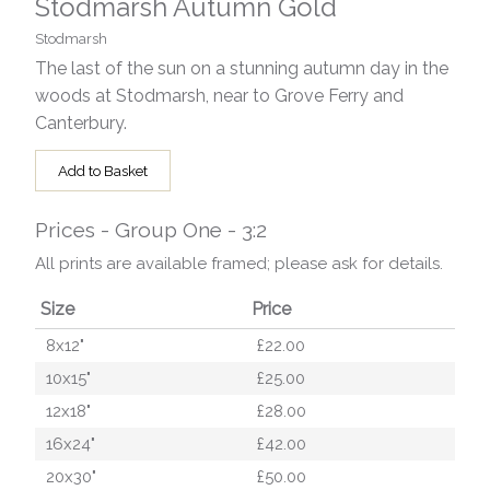
Stodmarsh Autumn Gold
Stodmarsh
The last of the sun on a stunning autumn day in the
woods at Stodmarsh, near to Grove Ferry and
Canterbury.
Add to Basket
Prices - Group One - 3:2
All prints are available framed; please ask for details.
Size
Price
8x12"
£22.00
10x15"
£25.00
12x18"
£28.00
16x24"
£42.00
20x30"
£50.00