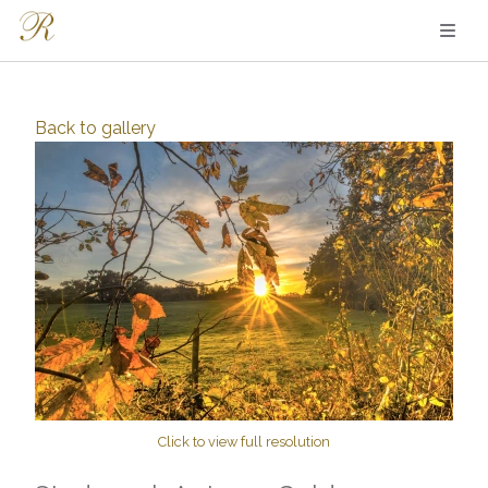
Back to
gallery
Click to view full resolution