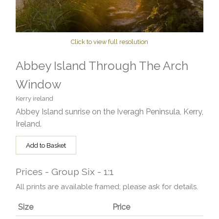
Click to view full resolution
Abbey Island Through The Arch
Window
Kerry ireland
Abbey Island sunrise on the Iveragh Peninsula, Kerry,
Ireland.
Add to Basket
Prices - Group Six - 1:1
All prints are available framed; please ask for details.
Size
Price