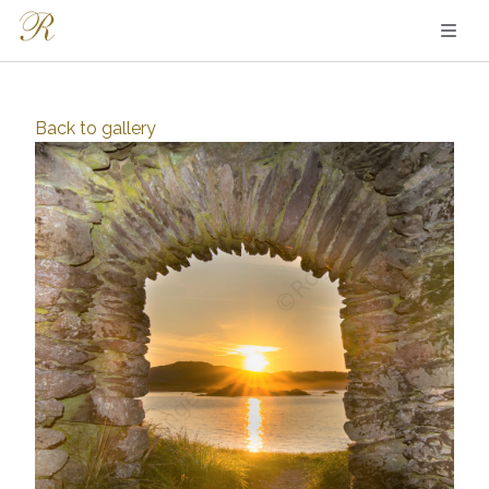
Back to
gallery