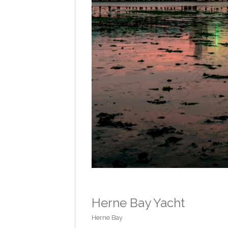
Herne Bay Yacht
Herne Bay