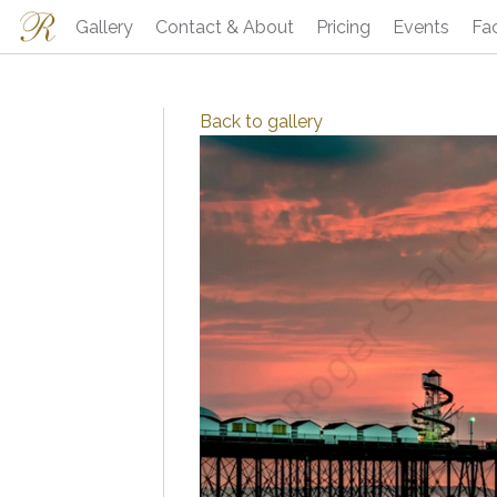
Gallery
Contact & About
Pricing
Events
Fa
Back to
gallery