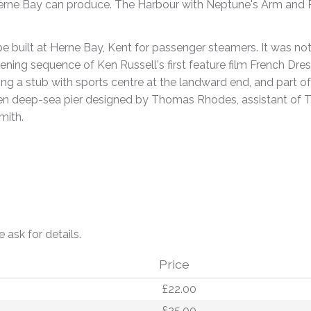
rne Bay can produce. The Harbour with Neptune's Arm and Pier 
be built at Herne Bay, Kent for passenger steamers. It was nota
ening sequence of Ken Russell's first feature film French Dres
ng a stub with sports centre at the landward end, and part of 
en deep-sea pier designed by Thomas Rhodes, assistant of 
mith.
e ask for details.
Price
£22.00
£25.00