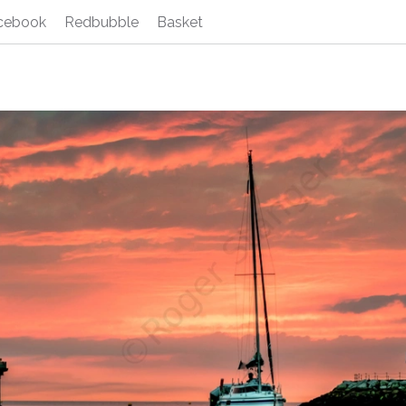
cebook
Redbubble
Basket