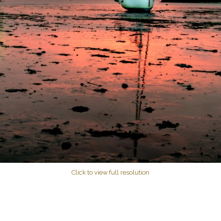
Click to view full resolution