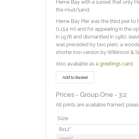
Herne Bay with a sunset that only He
the mud/sand.
Herne Bay Pier was the third pier to 
(1,154 m) and for appearing in the op
in 1978 and dismantled in 1980, leavi
was preceded by two piers: a wood
shorter iron version by Wilkinson & S
Also available as a
greetings card
.
Add to Basket
Prices - Group One - 3:2
All prints are available framed; pleas
Size
8x12"
10x15"