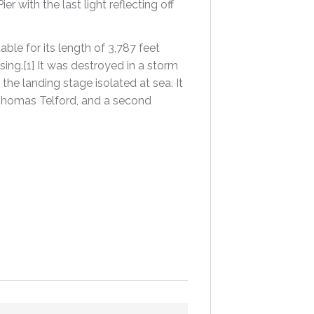
with the last light reflecting off
ble for its length of 3,787 feet
sing.[1] It was destroyed in a storm
the landing stage isolated at sea. It
Thomas Telford, and a second