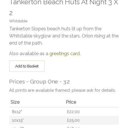
Tankerton Beach Huts At Night 3 X
2
Whitstable
Tankerton Slopes beach huts lit up from the
Whitstable skyglow and the stars. Orion rising at the
end of the path.
Also available as a
greetings card
.
Add to Basket
Prices - Group One - 3:2
All prints are available framed; please ask for details.
Size
Price
8x12"
£22.00
10x15"
£25.00