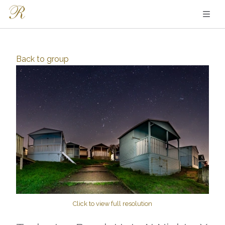
Back to
group
Click to view full resolution