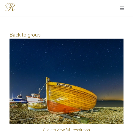
Back to
group
Click to view full resolution