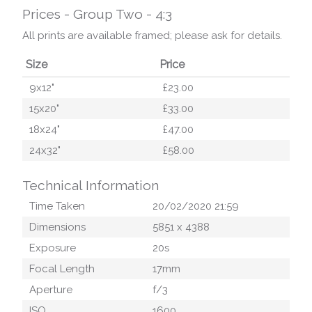
Prices - Group Two - 4:3
All prints are available framed; please ask for details.
Size
Price
9x12"
£23.00
15x20"
£33.00
18x24"
£47.00
24x32"
£58.00
Technical Information
Time Taken
20/02/2020 21:59
Dimensions
5851
x
4388
Exposure
20
s
Focal Length
17
mm
Aperture
f/
3
ISO
1600