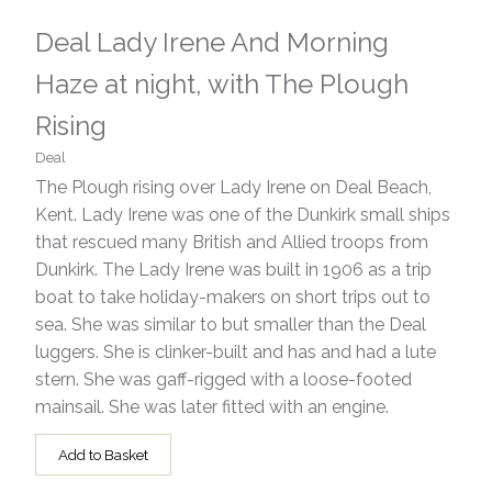
Deal Lady Irene And Morning
Haze at night, with The Plough
Rising
Deal
The Plough rising over Lady Irene on Deal Beach,
Kent. Lady Irene was one of the Dunkirk small ships
that rescued many British and Allied troops from
Dunkirk. The Lady Irene was built in 1906 as a trip
boat to take holiday-makers on short trips out to
sea. She was similar to but smaller than the Deal
luggers. She is clinker-built and has and had a lute
stern. She was gaff-rigged with a loose-footed
mainsail. She was later fitted with an engine.
Add to Basket