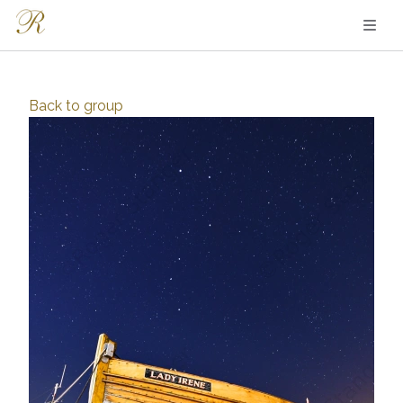
Back to
group