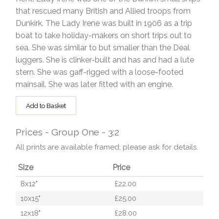
that rescued many British and Allied troops from
Dunkirk. The Lady Irene was built in 1906 as a trip
boat to take holiday-makers on short trips out to
sea. She was similar to but smaller than the Deal
luggers. She is clinker-built and has and had a lute
stern. She was gaff-rigged with a loose-footed
mainsail. She was later fitted with an engine.
Add to Basket
Prices - Group One - 3:2
All prints are available framed; please ask for details.
Size
Price
8x12"
£22.00
10x15"
£25.00
12x18"
£28.00