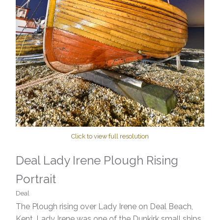
Click to view full resolution
Deal Lady Irene Plough Rising
Portrait
Deal
The Plough rising over Lady Irene on Deal Beach,
Kent. Lady Irene was one of the Dunkirk small ships