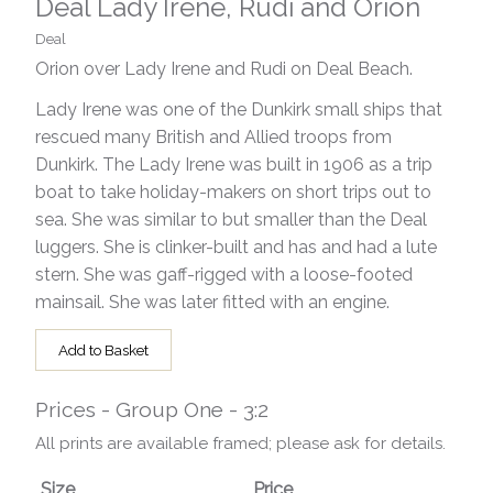
Deal Lady Irene, Rudi and Orion
Deal
Orion over Lady Irene and Rudi on Deal Beach.
Lady Irene was one of the Dunkirk small ships that
rescued many British and Allied troops from
Dunkirk. The Lady Irene was built in 1906 as a trip
boat to take holiday-makers on short trips out to
sea. She was similar to but smaller than the Deal
luggers. She is clinker-built and has and had a lute
stern. She was gaff-rigged with a loose-footed
mainsail. She was later fitted with an engine.
Add to Basket
Prices - Group One - 3:2
All prints are available framed; please ask for details.
Size
Price