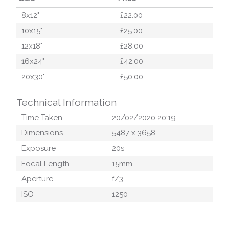
8x12"
£22.00
10x15"
£25.00
12x18"
£28.00
16x24"
£42.00
20x30"
£50.00
Technical Information
Time Taken
20/02/2020 20:19
Dimensions
5487
x
3658
Exposure
20
s
Focal Length
15
mm
Aperture
f/
3
ISO
1250