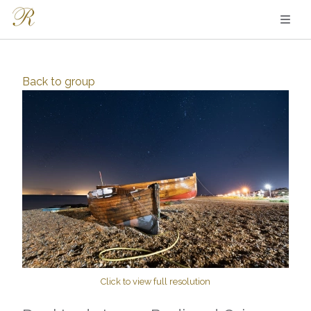
Back to
group
Click to view full resolution