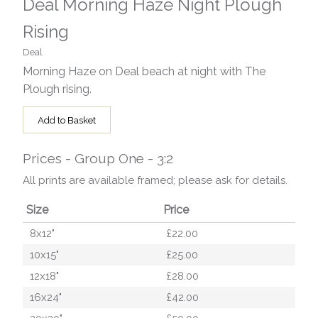
Deal Morning Haze Night Plough
Rising
Deal
Morning Haze on Deal beach at night with The
Plough rising.
Add to Basket
Prices - Group One - 3:2
All prints are available framed; please ask for details.
Size
Price
8x12"
£22.00
10x15"
£25.00
12x18"
£28.00
16x24"
£42.00