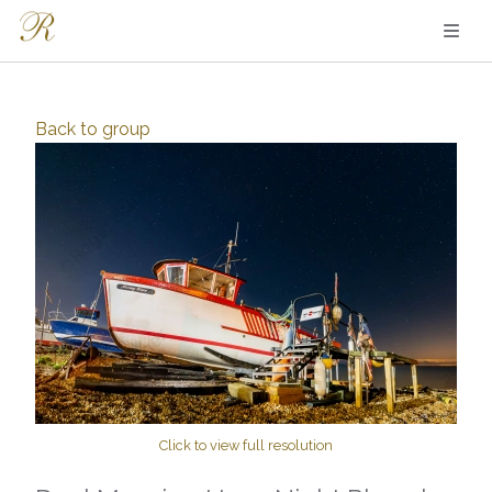
Back to
group
Click to view full resolution