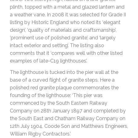
plinth, topped with a metal and glazed lantern and
a weather vane. In 2008 it was selected for Grade II
listing by Historic England who noted its ‘elegant
design’, ‘quality of materials and craftsmanship’,
‘prominent use of polished granite’, and ‘largely
intact exterior and setting’. The listing also
comments that it ‘compares well with other listed
examples of late-C19 lighthouses’.
The lighthouse is tucked into the pier wall at the
base of a curved flight of granite steps. Here a
polished red granite plaque commemorates the
founding of the lighthouse: ‘This pier was
commenced by the South Eastern Railway
Company on 28th January 1897 and completed by
the South East and Chatham Railway Company on
12th July 1904, Coode Son and Matthews Engineers,
William Rigby Contractors.’