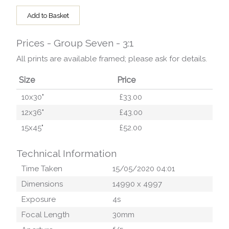
Add to Basket
Prices - Group Seven - 3:1
All prints are available framed; please ask for details.
Size
Price
10x30"
£33.00
12x36"
£43.00
15x45"
£52.00
Technical Information
Time Taken
15/05/2020 04:01
Dimensions
14990
x
4997
Exposure
4
s
Focal Length
30
mm