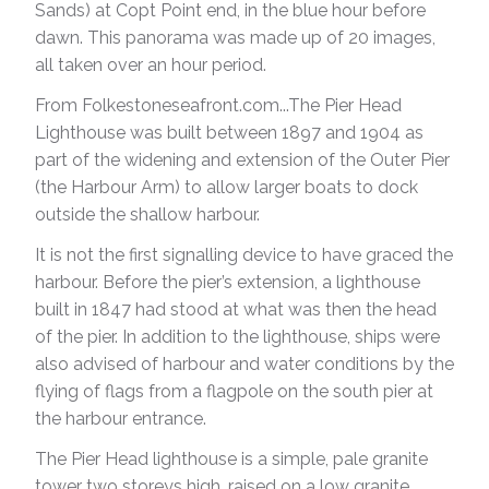
Sands) at Copt Point end, in the blue hour before
dawn. This panorama was made up of 20 images,
all taken over an hour period.
From Folkestoneseafront.com...The Pier Head
Lighthouse was built between 1897 and 1904 as
part of the widening and extension of the Outer Pier
(the Harbour Arm) to allow larger boats to dock
outside the shallow harbour.
It is not the first signalling device to have graced the
harbour. Before the pier’s extension, a lighthouse
built in 1847 had stood at what was then the head
of the pier. In addition to the lighthouse, ships were
also advised of harbour and water conditions by the
flying of flags from a flagpole on the south pier at
the harbour entrance.
The Pier Head lighthouse is a simple, pale granite
tower two storeys high, raised on a low granite