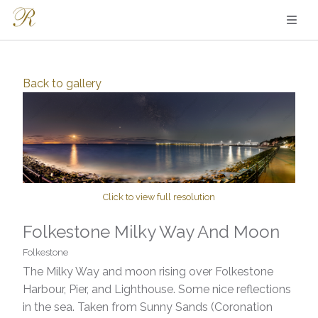
Back to
gallery
Click to view full resolution
Folkestone Milky Way And Moon
Folkestone
The Milky Way and moon rising over Folkestone
Harbour, Pier, and Lighthouse. Some nice reflections
in the sea. Taken from Sunny Sands (Coronation