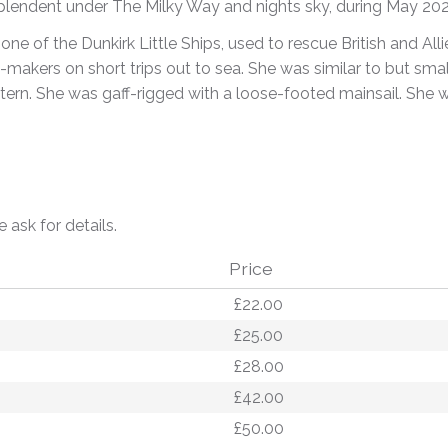
plendent under The Milky Way and nights sky, during May 202
one of the Dunkirk Little Ships, used to rescue British and All
y-makers on short trips out to sea. She was similar to but smal
stern. She was gaff-rigged with a loose-footed mainsail. She wa
e ask for details.
Price
£22.00
£25.00
£28.00
£42.00
£50.00