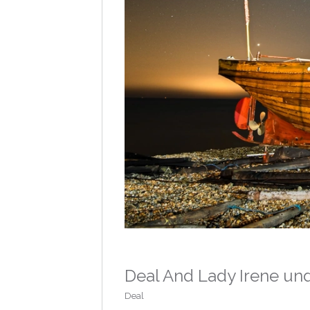
Deal And Lady Irene un
Deal