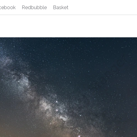
cebook
Redbubble
Basket