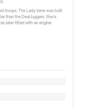
0.
ied troops. The Lady Irene was built
ler than the Deal luggers. She is
s later fitted with an engine.