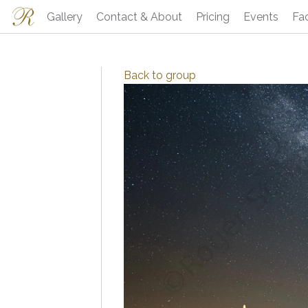
Gallery
Contact & About
Pricing
Events
Fa
Back to
group