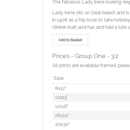
The fabulous Lady Irene looking res
Lady Irene sits on Deal beach and is 
in 1906 as a trip boat to take holida
clinker-built and has and had a lute 
Add to Basket
Prices - Group One - 3:2
All prints are available framed; pleas
Size
8x12"
10x15"
12x18"
16x24"
20x30"