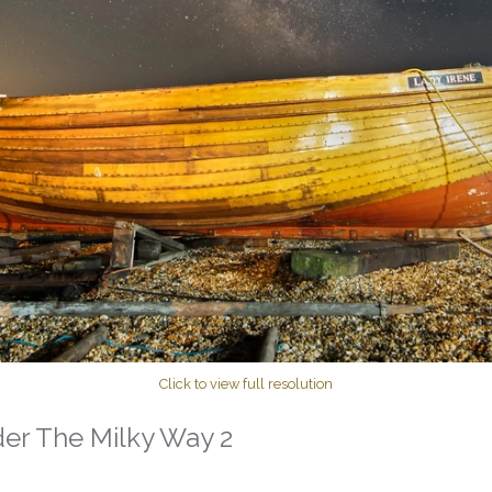
Click to view full resolution
der The Milky Way 2