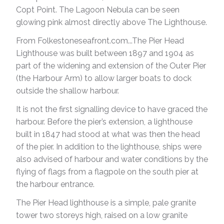
Copt Point. The Lagoon Nebula can be seen
glowing pink almost directly above The Lighthouse.
From Folkestoneseafront.com...The Pier Head
Lighthouse was built between 1897 and 1904 as
part of the widening and extension of the Outer Pier
(the Harbour Arm) to allow larger boats to dock
outside the shallow harbour.
It is not the first signalling device to have graced the
harbour. Before the pier’s extension, a lighthouse
built in 1847 had stood at what was then the head
of the pier. In addition to the lighthouse, ships were
also advised of harbour and water conditions by the
flying of flags from a flagpole on the south pier at
the harbour entrance.
The Pier Head lighthouse is a simple, pale granite
tower two storeys high, raised on a low granite