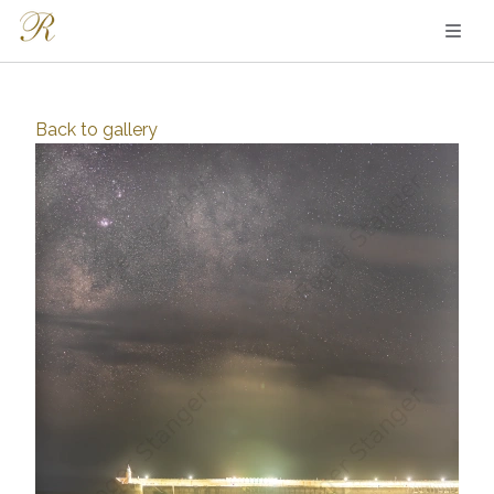
Back to
gallery