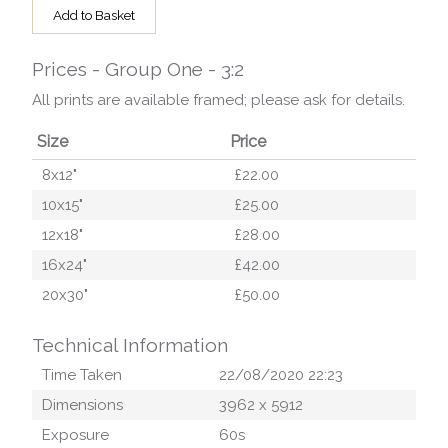
Add to Basket
Prices - Group One - 3:2
All prints are available framed; please ask for details.
Size
Price
8x12"
£22.00
10x15"
£25.00
12x18"
£28.00
16x24"
£42.00
20x30"
£50.00
Technical Information
Time Taken
22/08/2020 22:23
Dimensions
3962
x
5912
Exposure
60
s