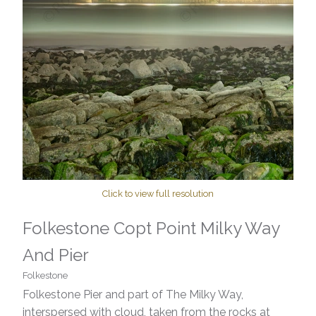
Click to view full resolution
Folkestone Copt Point Milky Way
And Pier
Folkestone
Folkestone Pier and part of The Milky Way,
interspersed with cloud, taken from the rocks at