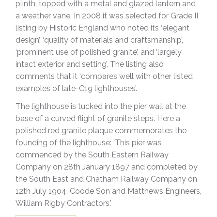
plinth, topped with a metal and glazed lantern and
a weather vane. In 2008 it was selected for Grade II
listing by Historic England who noted its ‘elegant
design’, ‘quality of materials and craftsmanship’,
‘prominent use of polished granite’, and ‘largely
intact exterior and setting’. The listing also
comments that it ‘compares well with other listed
examples of late-C19 lighthouses’.
The lighthouse is tucked into the pier wall at the
base of a curved flight of granite steps. Here a
polished red granite plaque commemorates the
founding of the lighthouse: ‘This pier was
commenced by the South Eastern Railway
Company on 28th January 1897 and completed by
the South East and Chatham Railway Company on
12th July 1904, Coode Son and Matthews Engineers,
William Rigby Contractors.’