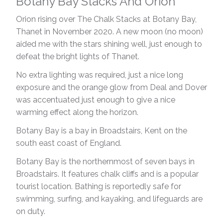
Botany Bay Stacks And Orion
Orion rising over The Chalk Stacks at Botany Bay,
Thanet in November 2020. A new moon (no moon)
aided me with the stars shining well, just enough to
defeat the bright lights of Thanet.
No extra lighting was required, just a nice long
exposure and the orange glow from Deal and Dover
was accentuated just enough to give a nice
warming effect along the horizon.
Botany Bay is a bay in Broadstairs, Kent on the
south east coast of England.
Botany Bay is the northernmost of seven bays in
Broadstairs. It features chalk cliffs and is a popular
tourist location. Bathing is reportedly safe for
swimming, surfing, and kayaking, and lifeguards are
on duty.