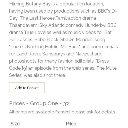
Filming Botany Bay is a popular film location,
having been used by productions such as BBC's D-
Day: The Last Heroes,Tamil action drama
Thaandavam, Sky Atlantic comedy Hunderby, BBC
drama True Love as well as music videos for Bat
For Lashes, Bebe Black, Shawn Mendes' song
"There's Nothing Holdin' Me Back", and commercials
for Land Rover, Sainsburys and Natwest and
photoshoots for many fashion editorials. "Dress
Code"[9] an episode from the web series, The Mute
Series, was also shot there.
Add to Basket
Prices - Group One - 3:2
All prints are available framed; please ask for details.
Size
Price