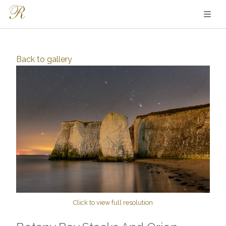
Back to
gallery
Click to view full resolution