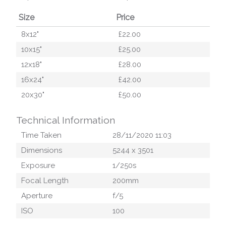
Size
Price
8x12"
£22.00
10x15"
£25.00
12x18"
£28.00
16x24"
£42.00
20x30"
£50.00
Technical Information
Time Taken
28/11/2020 11:03
Dimensions
5244
x
3501
Exposure
1/250
s
Focal Length
200
mm
Aperture
f/
5
ISO
100