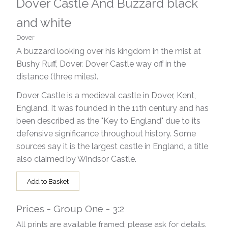
Dover Castle And Buzzard black
and white
Dover
A buzzard looking over his kingdom in the mist at
Bushy Ruff, Dover. Dover Castle way off in the
distance (three miles).
Dover Castle is a medieval castle in Dover, Kent,
England. It was founded in the 11th century and has
been described as the "Key to England" due to its
defensive significance throughout history. Some
sources say it is the largest castle in England, a title
also claimed by Windsor Castle.
Add to Basket
Prices - Group One - 3:2
All prints are available framed; please ask for details.