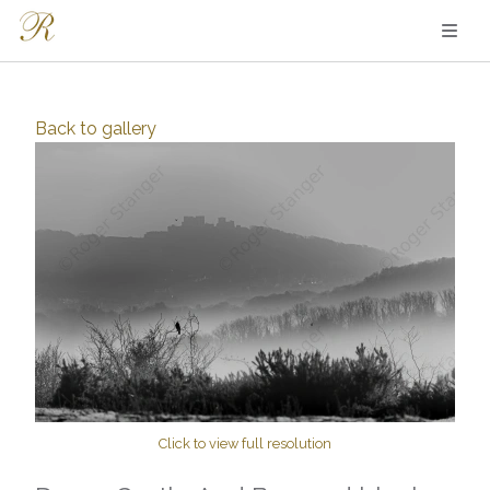
Back to
gallery
Click to view full resolution