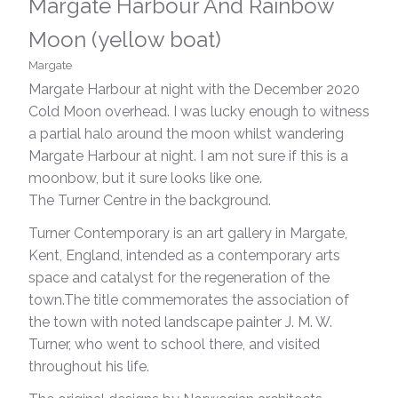
Margate Harbour And Rainbow
Moon (yellow boat)
Margate
Margate Harbour at night with the December 2020
Cold Moon overhead. I was lucky enough to witness
a partial halo around the moon whilst wandering
Margate Harbour at night. I am not sure if this is a
moonbow, but it sure looks like one.
The Turner Centre in the background.
Turner Contemporary is an art gallery in Margate,
Kent, England, intended as a contemporary arts
space and catalyst for the regeneration of the
town.The title commemorates the association of
the town with noted landscape painter J. M. W.
Turner, who went to school there, and visited
throughout his life.