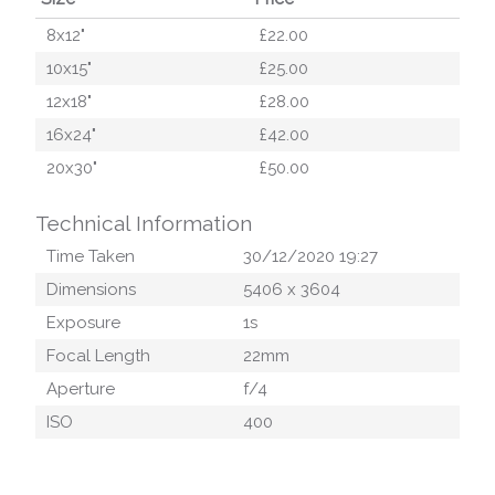
8x12"
£22.00
10x15"
£25.00
12x18"
£28.00
16x24"
£42.00
20x30"
£50.00
Technical Information
Time Taken
30/12/2020 19:27
Dimensions
5406
x
3604
Exposure
1
s
Focal Length
22
mm
Aperture
f/
4
ISO
400