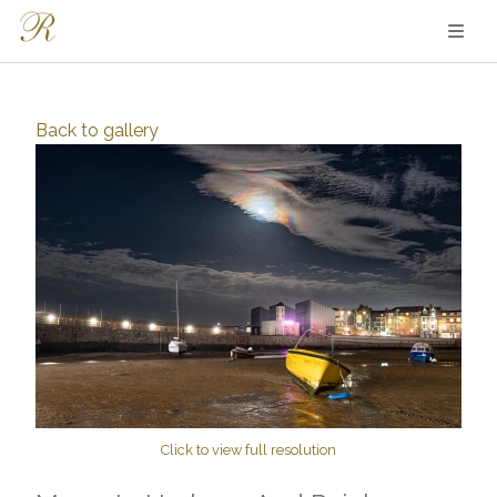
Back to
gallery
Click to view full resolution