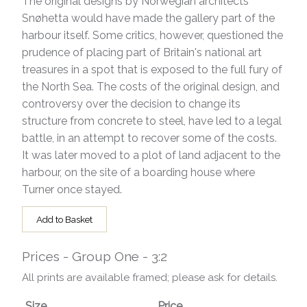
The original designs by Norwegian architects
Snøhetta would have made the gallery part of the
harbour itself. Some critics, however, questioned the
prudence of placing part of Britain's national art
treasures in a spot that is exposed to the full fury of
the North Sea. The costs of the original design, and
controversy over the decision to change its
structure from concrete to steel, have led to a legal
battle, in an attempt to recover some of the costs.
It was later moved to a plot of land adjacent to the
harbour, on the site of a boarding house where
Turner once stayed.
Add to Basket
Prices - Group One - 3:2
All prints are available framed; please ask for details.
Size
Price