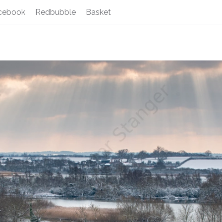
cebook
Redbubble
Basket