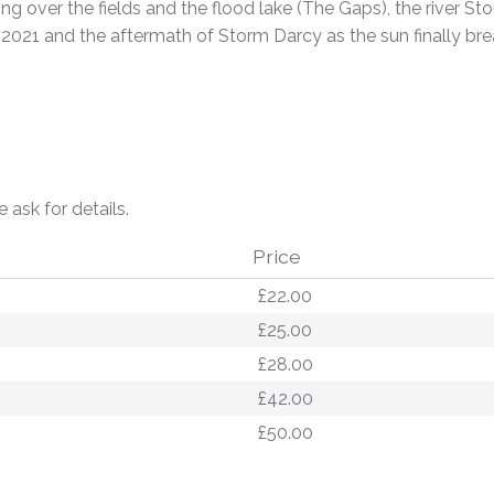
g over the fields and the flood lake (The Gaps), the river St
 2021 and the aftermath of Storm Darcy as the sun finally b
e ask for details.
Price
£22.00
£25.00
£28.00
£42.00
£50.00