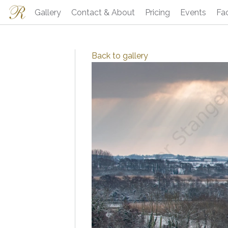
Gallery
Contact & About
Pricing
Events
Fa
Back to
gallery