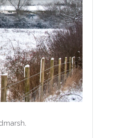
odmarsh.