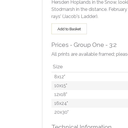
Hersden Hoplands in the Snow, lookin
Stodmarsh in the distance. February
rays' (Jacob's Ladder).
Add to Basket
Prices - Group One - 3:2
All prints are available framed; pleas
Size
8x12"
10x15"
12x18"
16x24"
20x30"
Technical Information