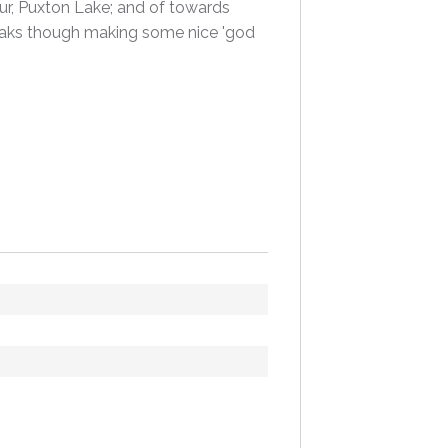
our, Puxton Lake; and of towards
reaks though making some nice 'god