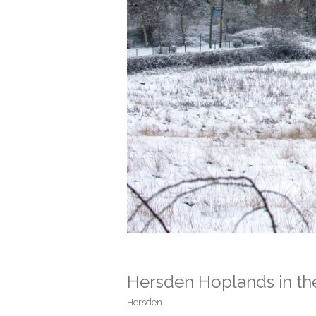
Hersden Hoplands in th
Hersden