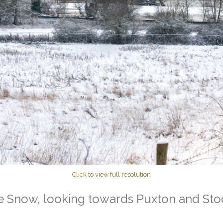
Click to view full resolution
e Snow, looking towards Puxton and St