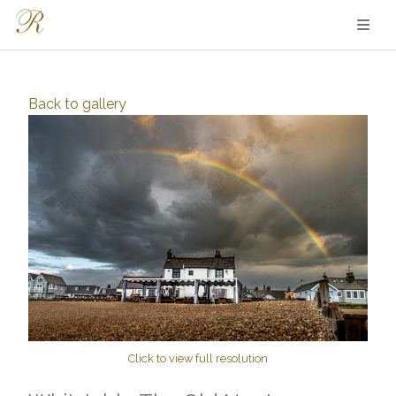
Back to
gallery
Click to view full resolution