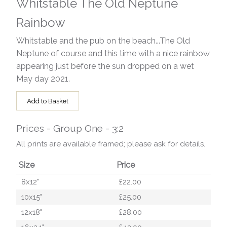
Whitstable The Old Neptune
Rainbow
Whitstable and the pub on the beach...The Old
Neptune of course and this time with a nice rainbow
appearing just before the sun dropped on a wet
May day 2021.
Add to Basket
Prices - Group One - 3:2
All prints are available framed; please ask for details.
Size
Price
8x12"
£22.00
10x15"
£25.00
12x18"
£28.00