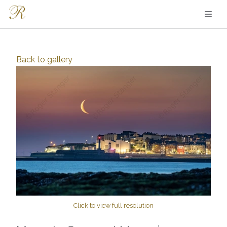
Back to
gallery
Click to view full resolution