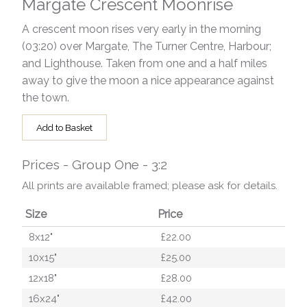
Margate Crescent Moonrise
A crescent moon rises very early in the morning
(03:20) over Margate, The Turner Centre, Harbour;
and Lighthouse. Taken from one and a half miles
away to give the moon a nice appearance against
the town.
Add to Basket
Prices - Group One - 3:2
All prints are available framed; please ask for details.
Size
Price
8x12"
£22.00
10x15"
£25.00
12x18"
£28.00
16x24"
£42.00