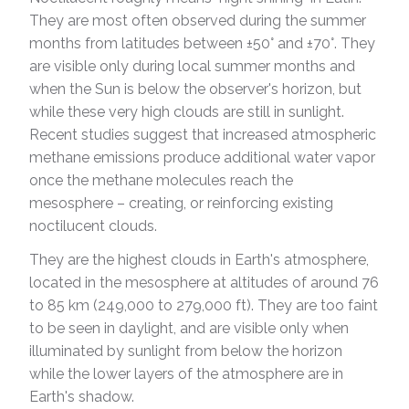
They are most often observed during the summer
months from latitudes between ±50° and ±70°. They
are visible only during local summer months and
when the Sun is below the observer's horizon, but
while these very high clouds are still in sunlight.
Recent studies suggest that increased atmospheric
methane emissions produce additional water vapor
once the methane molecules reach the
mesosphere – creating, or reinforcing existing
noctilucent clouds.
They are the highest clouds in Earth's atmosphere,
located in the mesosphere at altitudes of around 76
to 85 km (249,000 to 279,000 ft). They are too faint
to be seen in daylight, and are visible only when
illuminated by sunlight from below the horizon
while the lower layers of the atmosphere are in
Earth's shadow.