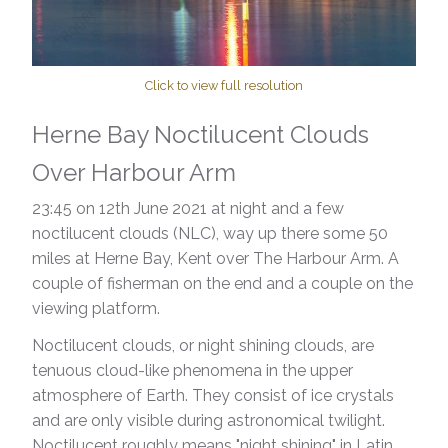
Click to view full resolution
Herne Bay Noctilucent Clouds
Over Harbour Arm
23:45 on 12th June 2021 at night ​and a few
noctilucent clouds (NLC), way up there some 50
miles at Herne Bay, Kent over The Harbour Arm. A
couple of fisherman on the end and a couple on the
viewing platform.
Noctilucent clouds, or night shining clouds, are
tenuous cloud-like phenomena in the upper
atmosphere of Earth. They consist of ice crystals
and are only visible during astronomical twilight.
Noctilucent roughly means "night shining" in Latin.