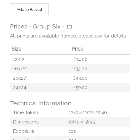
Add to Basket
Prices - Group Six - 1:1
All prints are available framed; please ask for details.
Size
Price
12x12"
£24.00
16x16"
£33.00
20x20"
£43.00
24x24"
£50.00
Technical Information
Time Taken
12/06/2021 22:46
Dimensions
5845
x
5845
Exposure
10
s