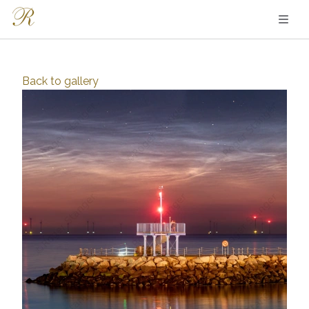
Back to
gallery