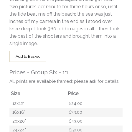
two pictures per minute for three hours or so, until
the tide beat me off the beach; the sea was just
inches off my camera in the end as I stood over
knee deep. I took 360 odd images in all. I then took
the best of the shooters and brought them into a
single image.
Add to Basket
Prices - Group Six - 1:1
All prints are available framed; please ask for details.
Size
Price
12x12"
£24.00
16x16"
£33.00
20x20"
£43.00
24x24"
£50.00