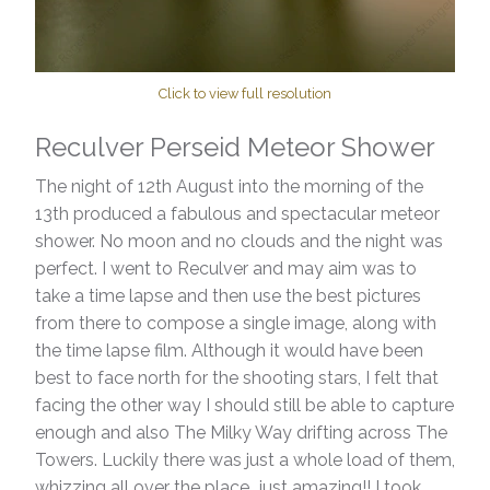
Click to view full resolution
Reculver Perseid Meteor Shower
The night of 12th August into the morning of the
13th produced a fabulous and spectacular meteor
shower. No moon and no clouds and the night was
perfect. I went to Reculver and may aim was to
take a time lapse and then use the best pictures
from there to compose a single image, along with
the time lapse film. Although it would have been
best to face north for the shooting stars, I felt that
facing the other way I should still be able to capture
enough and also The Milky Way drifting across The
Towers. Luckily there was just a whole load of them,
whizzing all over the place...just amazing!! I took