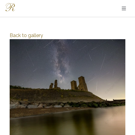
Back to
gallery