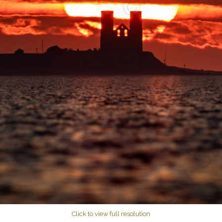
Click to view full resolution