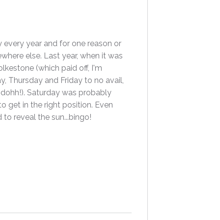
y every year and for one reason or
ewhere else. Last year, when it was
lkestone (which paid off, I'm
, Thursday and Friday to no avail,
..dohh!). Saturday was probably
o get in the right position. Even
to reveal the sun...bingo!