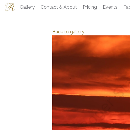
Gallery
Contact & About
Pricing
Events
Fa
Back to
gallery