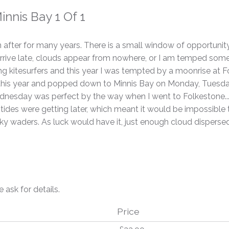
nnis Bay 1 Of 1
en after for many years. There is a small window of opportunit
I arrive late, clouds appear from nowhere, or I am temped som
ng kitesurfers and this year I was tempted by a moonrise at Fo
 this year and popped down to Minnis Bay on Monday, Tuesday
(Wednesday was perfect by the way when I went to Folkestone.
tides were getting later, which meant it would be impossible t
y waders. As luck would have it, just enough cloud dispersed 
e ask for details.
Price