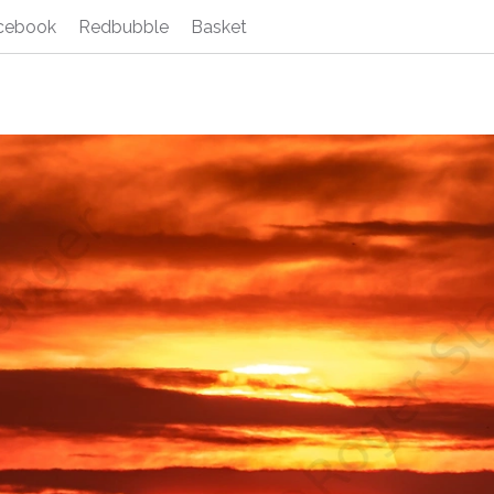
cebook
Redbubble
Basket