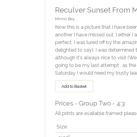
Reculver Sunset From Mi
Minnis Bay
Now this is a picture that I have be
another I have missed out. I either 
perfect, I was lured off by the amazi
delighted to say). I was determined
although it's always nice to visit 
going to be my last attempt , as the 
Saturday I would need my trusty leak
Add to Basket
Prices - Group Two - 4:3
All prints are available framed; pleas
Size