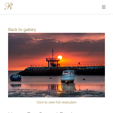
Back to
gallery
Click to view full resolution