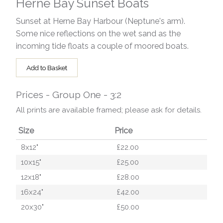
Herne Bay Sunset Boats
Sunset at Herne Bay Harbour (Neptune's arm).
Some nice reflections on the wet sand as the
incoming tide floats a couple of moored boats.
Add to Basket
Prices - Group One - 3:2
All prints are available framed; please ask for details.
Size
Price
8x12"
£22.00
10x15"
£25.00
12x18"
£28.00
16x24"
£42.00
20x30"
£50.00