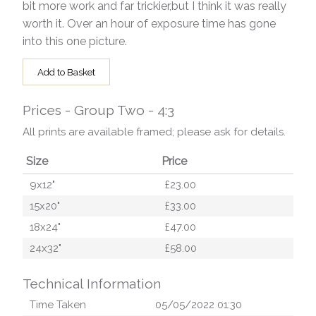
bit more work and far trickier,but I think it was really
worth it. Over an hour of exposure time has gone
into this one picture.
Add to Basket
Prices - Group Two - 4:3
All prints are available framed; please ask for details.
Size
Price
9x12"
£23.00
15x20"
£33.00
18x24"
£47.00
24x32"
£58.00
Technical Information
Time Taken
05/05/2022 01:30