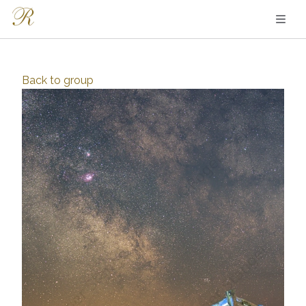
Back to
group