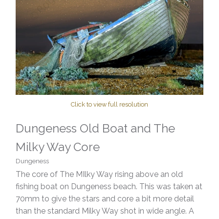
Click to view full resolution
Dungeness Old Boat and The
Milky Way Core
Dungeness
The core of The MIlky Way rising above an old
fishing boat on Dungeness beach. This was taken at
70mm to give the stars and core a bit more detail
than the standard Milky Way shot in wide angle. A