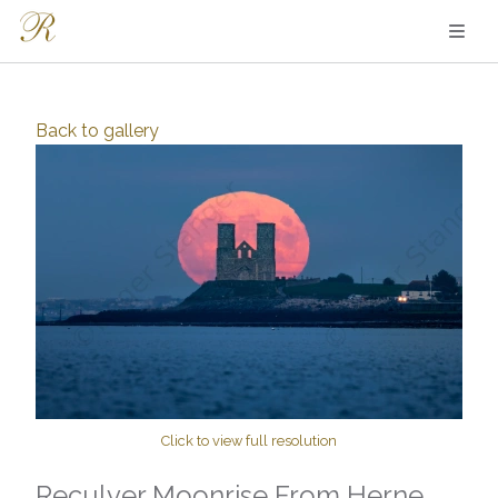
Back to
gallery
Click to view full resolution
Reculver Moonrise From Herne