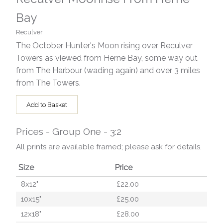
Bay
Reculver
The October Hunter's Moon rising over Reculver
Towers as viewed from Herne Bay, some way out
from The Harbour (wading again) and over 3 miles
from The Towers.
Add to Basket
Prices - Group One - 3:2
All prints are available framed; please ask for details.
Size
Price
8x12"
£22.00
10x15"
£25.00
12x18"
£28.00