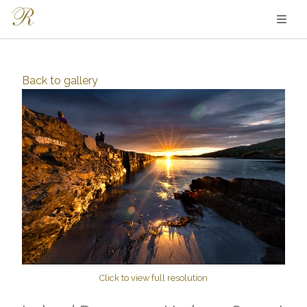
Back to
gallery
Click to view full resolution