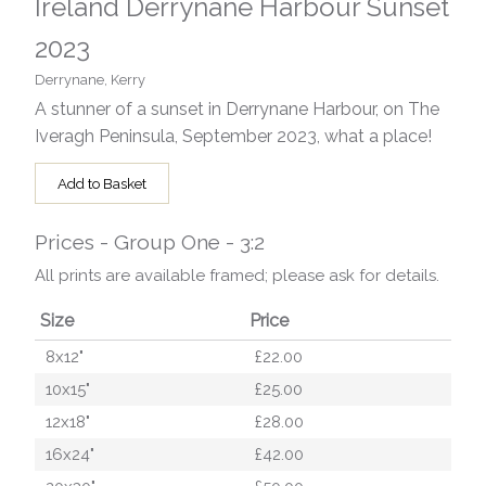
Ireland Derrynane Harbour Sunset
2023
Derrynane, Kerry
A stunner of a sunset in Derrynane Harbour, on The
Iveragh Peninsula, September 2023, what a place!
Add to Basket
Prices - Group One - 3:2
All prints are available framed; please ask for details.
Size
Price
8x12"
£22.00
10x15"
£25.00
12x18"
£28.00
16x24"
£42.00