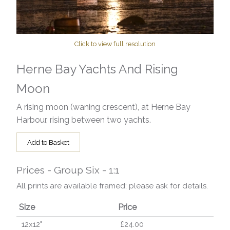
Click to view full resolution
Herne Bay Yachts And Rising
Moon
A rising moon (waning crescent), at Herne Bay
Harbour, rising between two yachts.
Add to Basket
Prices - Group Six - 1:1
All prints are available framed; please ask for details.
Size
Price
12x12"
£24.00