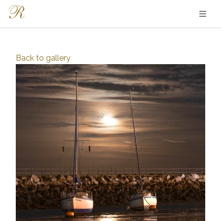
Back to
gallery