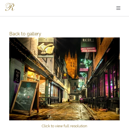
Back to
gallery
Click to view full resolution