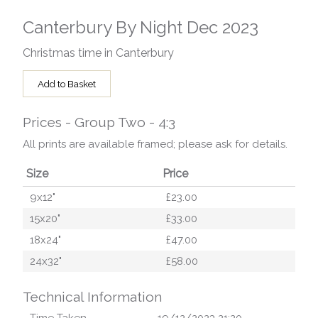
Canterbury By Night Dec 2023
Christmas time in Canterbury
Add to Basket
Prices - Group Two - 4:3
All prints are available framed; please ask for details.
Size
Price
9x12"
£23.00
15x20"
£33.00
18x24"
£47.00
24x32"
£58.00
Technical Information