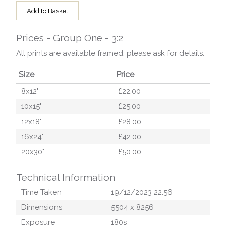
Add to Basket
Prices - Group One - 3:2
All prints are available framed; please ask for details.
Size
Price
8x12"
£22.00
10x15"
£25.00
12x18"
£28.00
16x24"
£42.00
20x30"
£50.00
Technical Information
Time Taken
19/12/2023 22:56
Dimensions
5504
x
8256
Exposure
180
s