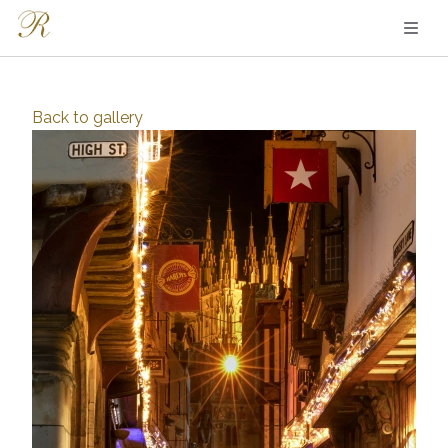
Back to
gallery