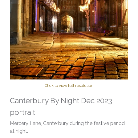
Click to view full resolution
Canterbury By Night Dec 2023
portrait
Mercery Lane, Canterbury during the festive period
at night.