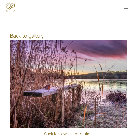
Back to
gallery
Click to view full resolution