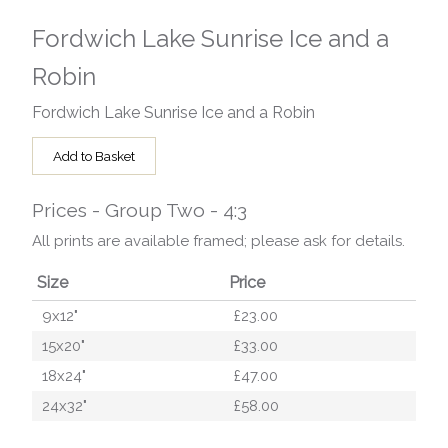
Fordwich Lake Sunrise Ice and a
Robin
Fordwich Lake Sunrise Ice and a Robin
Add to Basket
Prices - Group Two - 4:3
All prints are available framed; please ask for details.
Size
Price
9x12"
£23.00
15x20"
£33.00
18x24"
£47.00
24x32"
£58.00