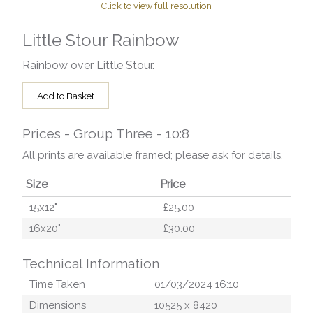
Click to view full resolution
Little Stour Rainbow
Rainbow over Little Stour.
Add to Basket
Prices - Group Three - 10:8
All prints are available framed; please ask for details.
Size
Price
15x12"
£25.00
16x20"
£30.00
Technical Information
Time Taken
01/03/2024 16:10
Dimensions
10525
x
8420