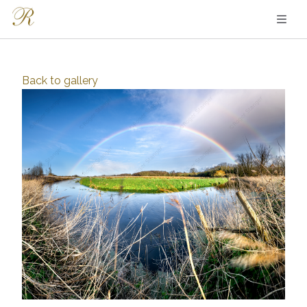
Back to
gallery