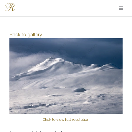
Back to
gallery
Click to view full resolution