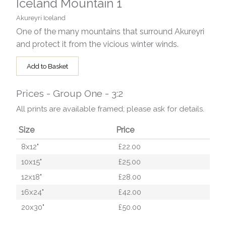
Iceland Mountain 1
Akureyri Iceland
One of the many mountains that surround Akureyri
and protect it from the vicious winter winds.
Add to Basket
Prices - Group One - 3:2
All prints are available framed; please ask for details.
Size
Price
8x12"
£22.00
10x15"
£25.00
12x18"
£28.00
16x24"
£42.00
20x30"
£50.00