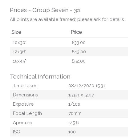
Prices - Group Seven - 3:1
All prints are available framed; please ask for details.
Size
Price
10x30"
£33.00
12x36"
£43.00
15x45"
£52.00
Technical Information
Time Taken
08/12/2020 15:31
Dimensions
15321
x
5107
Exposure
1/10
s
Focal Length
70
mm
Aperture
f/
5.6
ISO
100