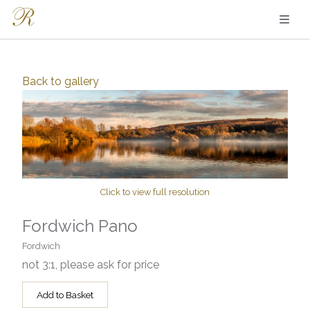
Back to
gallery
Click to view full resolution
Fordwich Pano
Fordwich
not 3:1, please ask for price
Add to Basket