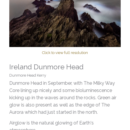
Click to view full resolution
Ireland Dunmore Head
Dunmore Head Kerry
Dunmore Head in September, with The Milky Way
Core lining up nicely and some bioluminescence
kicking up in the waves around the rocks. Green air
glow is also present as well as the edge of The
Aurora which had just started in the north.
Airglow is the natural glowing of Earth's