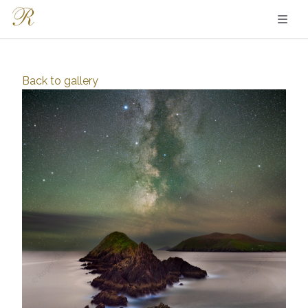
Back to
gallery