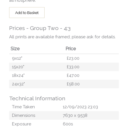
atmosphere.
Add to Basket
Prices - Group Two - 4:3
All prints are available framed; please ask for details.
Size
Price
9x12"
£23.00
15x20"
£33.00
18x24"
£47.00
24x32"
£58.00
Technical Information
Time Taken
12/09/2023 23:03
Dimensions
7630
x
9538
Exposure
600
s