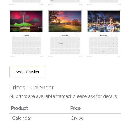
Add to Basket
Prices - Calendar
All prints are available framed; please ask for details.
Product
Price
Calendar
£13.00