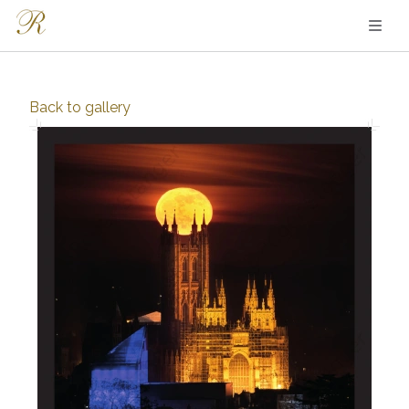
Back to
gallery