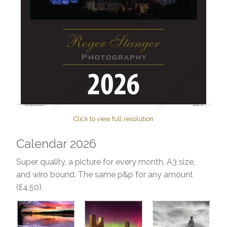
Click to view full resolution
Calendar 2026
Super quality, a picture for every month, A3 size,
and wiro bound. The same p&p for any amount
(£4.50).